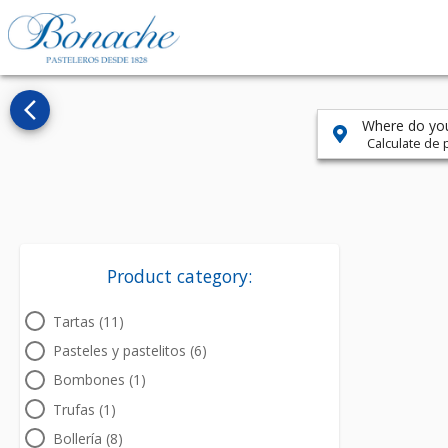
arrow_back_ios_new
Where do you
Calculate de p
Product category:
Tartas (11)
Pasteles y pastelitos (6)
Bombones (1)
Trufas (1)
Bollería (8)