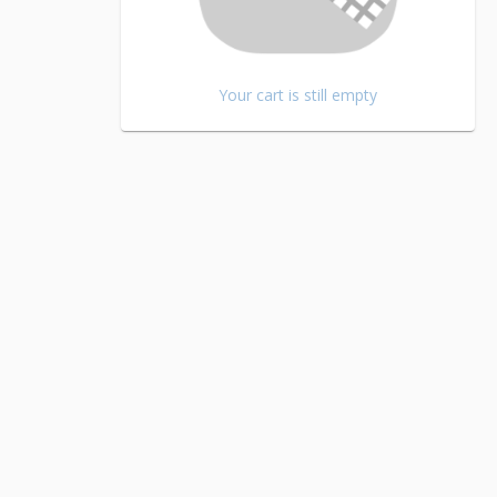
Your cart is still empty