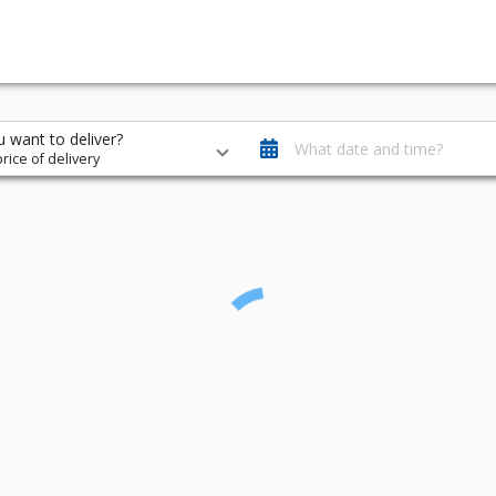
 want to deliver?
What date and time?
rice of delivery