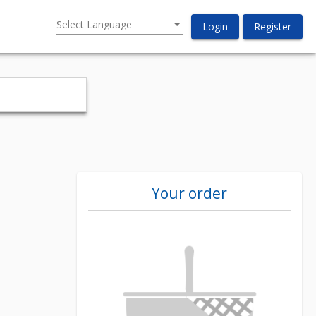
Select Language
Login
Register
Your order