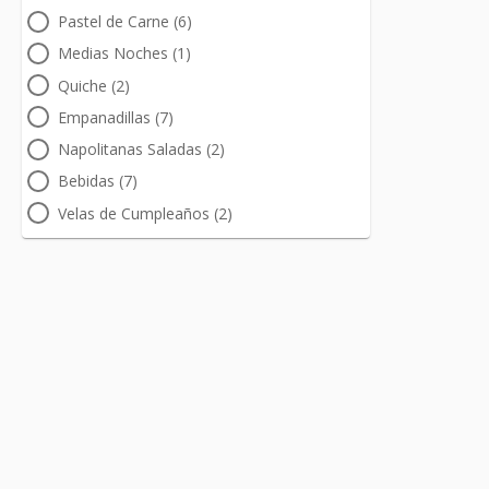
Pastel de Carne (6)
Medias Noches (1)
Quiche (2)
Empanadillas (7)
Napolitanas Saladas (2)
Bebidas (7)
Velas de Cumpleaños (2)